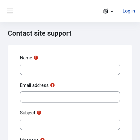
Skip to main content
Log in
Side panel
Contact site support
Name
Email address
Subject