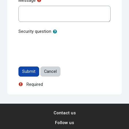
Message
Security question
Required
Contact us
Follow us